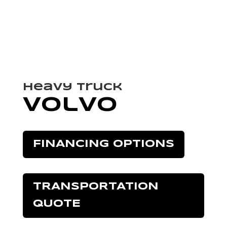
Heavy Truck
Volvo
FINANCING OPTIONS
TRANSPORTATION
QUOTE