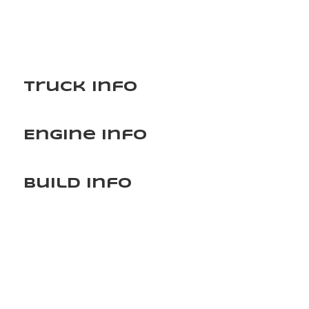
Truck Info
Engine Info
Build Info