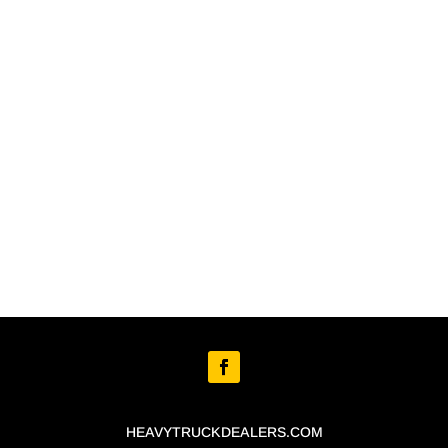
HEAVYTRUCKDEALERS.COM