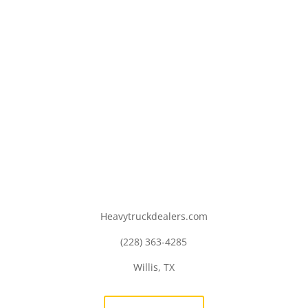
Heavytruckdealers.com
(228) 363-4285
Willis, TX