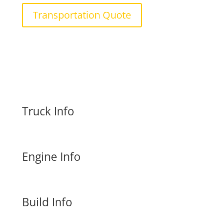
Transportation Quote
Truck Info
Engine Info
Build Info