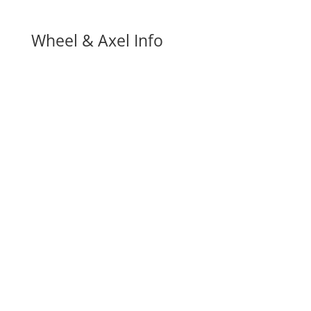
Wheel & Axel Info