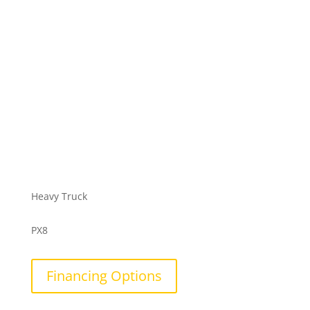
Heavy Truck
PX8
Financing Options