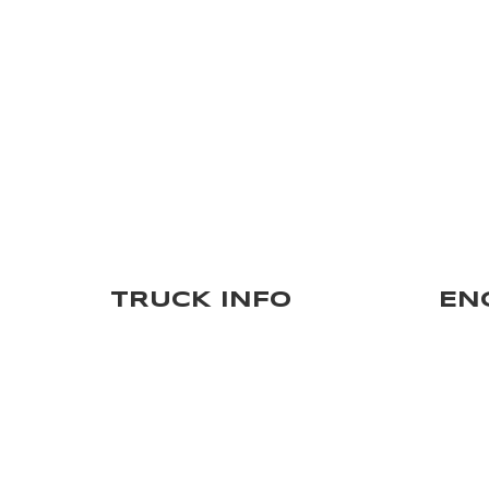
TRUCK INFO
EN