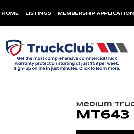
HOME
LISTINGS
MEMBERSHIP APPLICATIO
Medium Tru
MT643