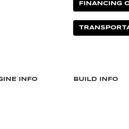
FINANCING 
TRANSPORT
GINE INFO
BUILD INFO