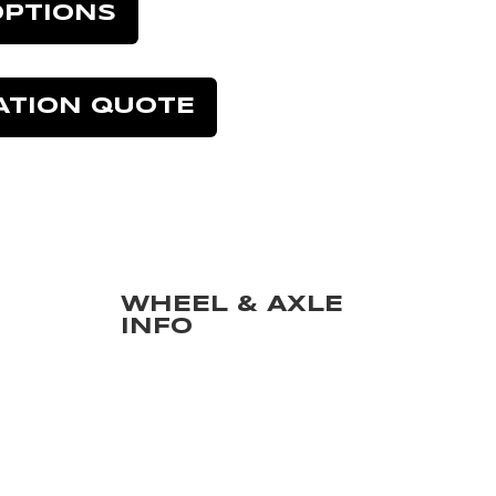
OPTIONS
ATION QUOTE
WHEEL & AXLE
INFO