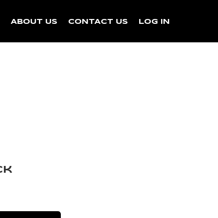
N
ABOUT US
CONTACT US
LOG IN
ck