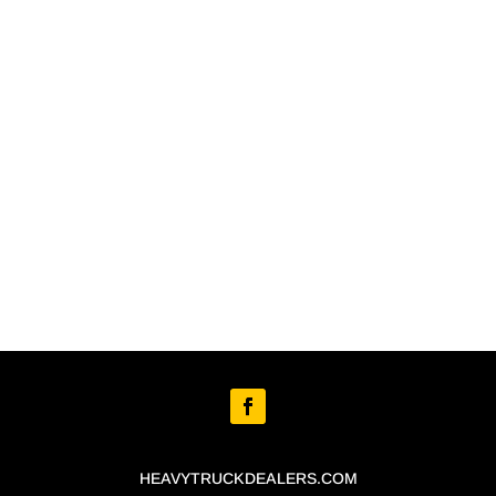
HEAVYTRUCKDEALERS.COM