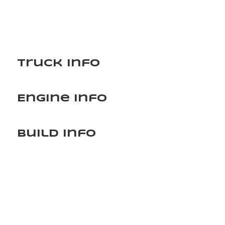
Truck Info
Engine Info
Build Info