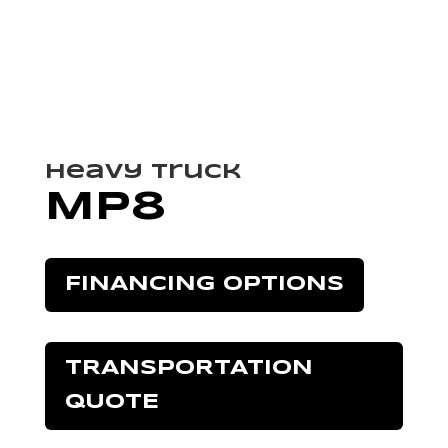
Heavy Truck
MP8
FINANCING OPTIONS
TRANSPORTATION
QUOTE