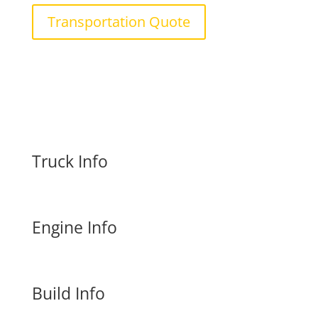
Transportation Quote
Truck Info
Engine Info
Build Info