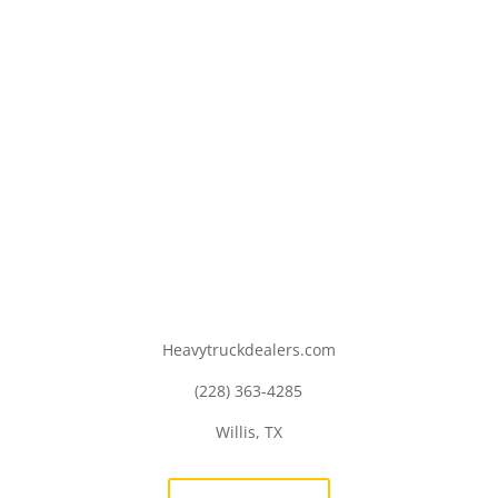
Heavytruckdealers.com
(228) 363-4285
Willis, TX