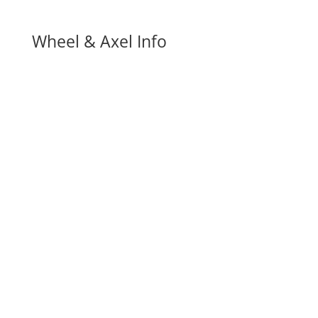
Wheel & Axel Info