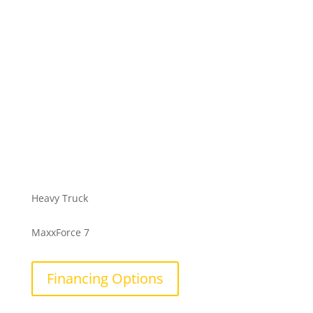
Heavy Truck
MaxxForce 7
Financing Options