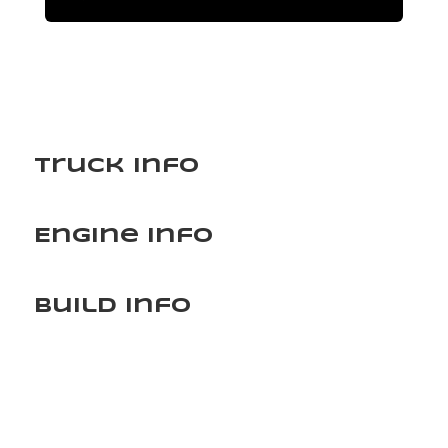
Truck Info
Engine Info
Build Info