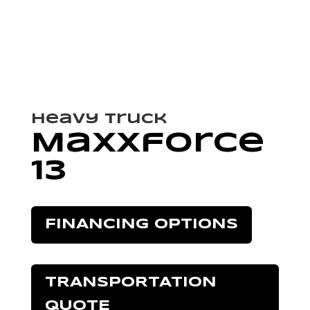
Heavy Truck
Maxxforce
13
FINANCING OPTIONS
TRANSPORTATION
QUOTE