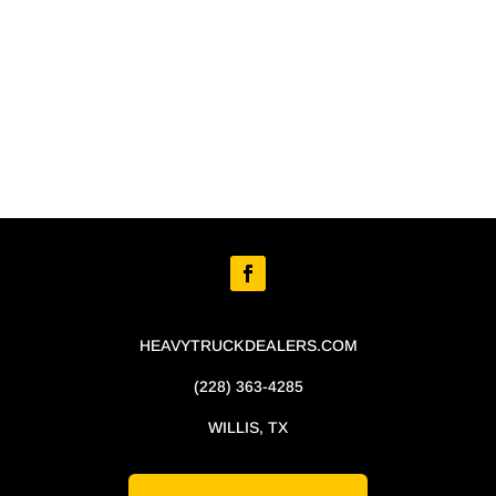
HEAVYTRUCKDEALERS.COM
(228) 363-4285
WILLIS, TX