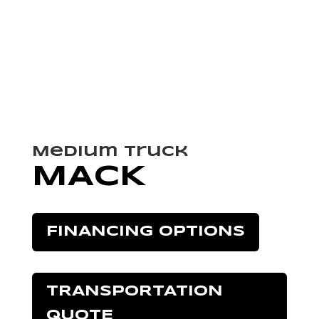
Medium Truck
MACK
FINANCING OPTIONS
TRANSPORTATION
QUOTE