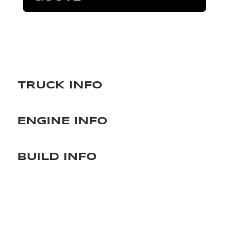
TRUCK INFO
ENGINE INFO
BUILD INFO