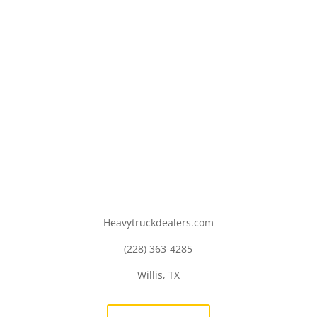
Heavytruckdealers.com
(228) 363-4285
Willis, TX