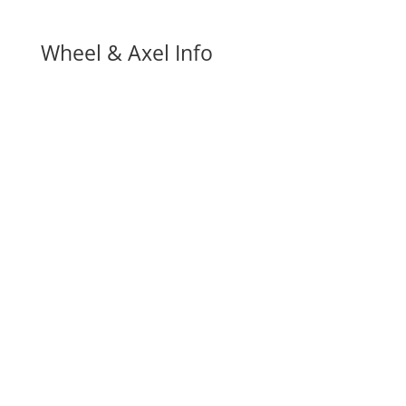
Wheel & Axel Info