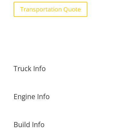
Transportation Quote
Truck Info
Engine Info
Build Info