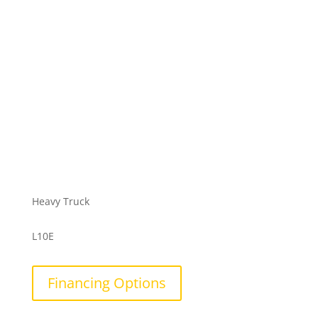
Heavy Truck
L10E
Financing Options