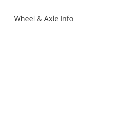
Wheel & Axle Info