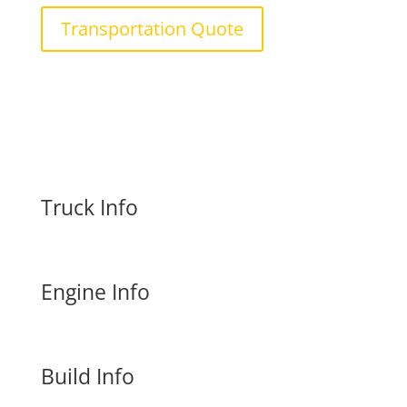
Transportation Quote
Truck Info
Engine Info
Build Info