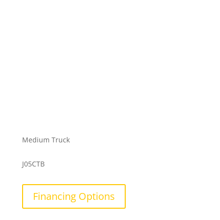
Medium Truck
J05CTB
Financing Options