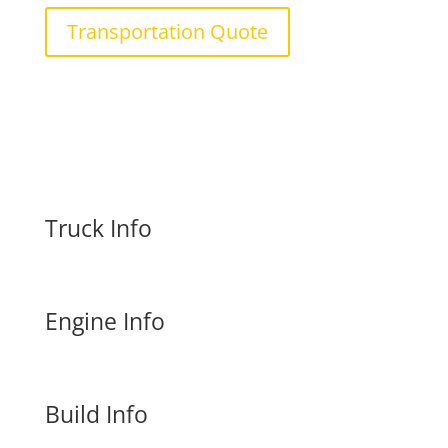
Transportation Quote
Truck Info
Engine Info
Build Info