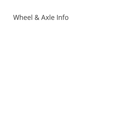
Wheel & Axle Info