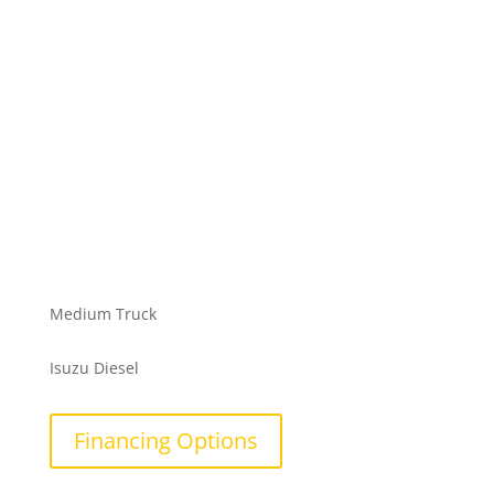
Medium Truck
Isuzu Diesel
Financing Options