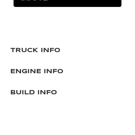
TRUCK INFO
ENGINE INFO
BUILD INFO