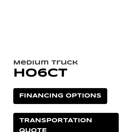
Medium Truck
HO6CT
FINANCING OPTIONS
TRANSPORTATION
QUOTE