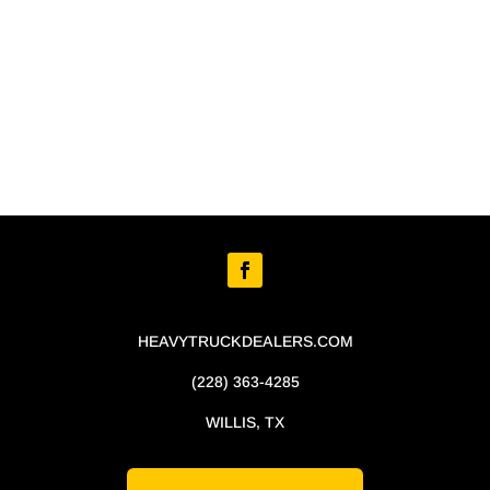
HEAVYTRUCKDEALERS.COM
(228) 363-4285
WILLIS, TX