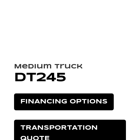
Medium Truck
DT245
FINANCING OPTIONS
TRANSPORTATION
QUOTE