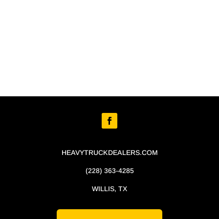
HEAVYTRUCKDEALERS.COM
(228) 363-4285
WILLIS, TX