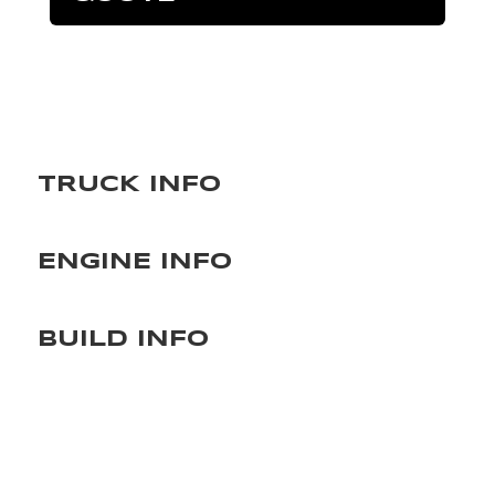
TRUCK INFO
ENGINE INFO
BUILD INFO