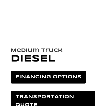
Medium Truck
DIESEL
FINANCING OPTIONS
TRANSPORTATION
QUOTE