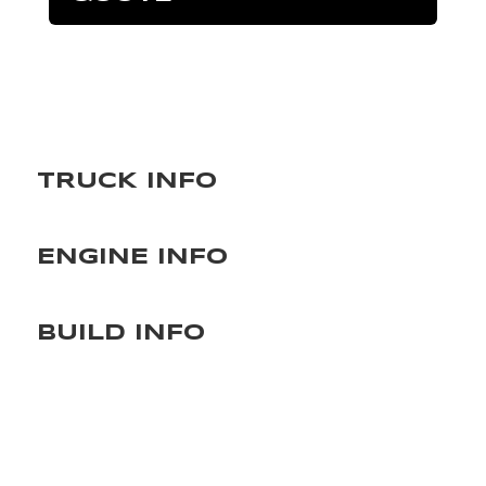
TRUCK INFO
ENGINE INFO
BUILD INFO