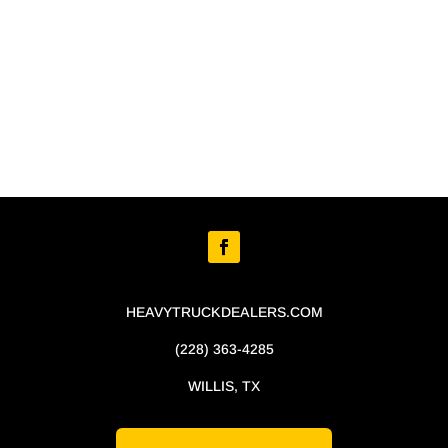
HEAVYTRUCKDEALERS.COM
(228) 363-4285
WILLIS, TX