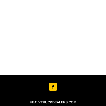
HEAVYTRUCKDEALERS.COM