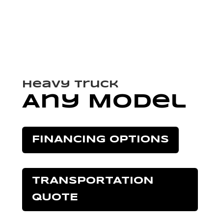
Heavy Truck
Any Model
FINANCING OPTIONS
TRANSPORTATION
QUOTE