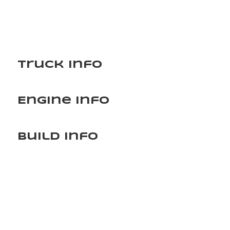
Truck Info
Engine Info
Build Info