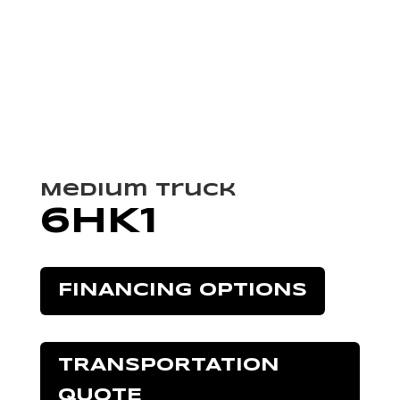
Medium Truck
6HK1
FINANCING OPTIONS
TRANSPORTATION
QUOTE