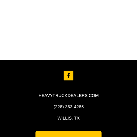
HEAVYTRUCKDEALERS.COM
(228) 363-4285
WILLIS, TX