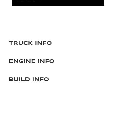
TRUCK INFO
ENGINE INFO
BUILD INFO