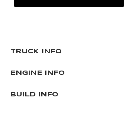
TRUCK INFO
ENGINE INFO
BUILD INFO