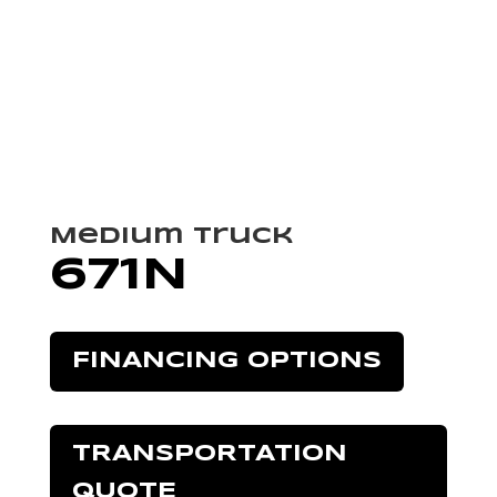
Medium Truck
671N
FINANCING OPTIONS
TRANSPORTATION
QUOTE