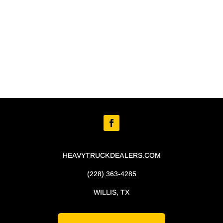
HEAVYTRUCKDEALERS.COM
(228) 363-4285
WILLIS, TX