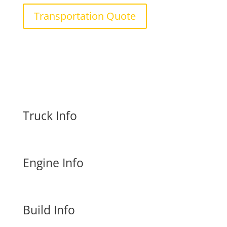
Transportation Quote
Truck Info
Engine Info
Build Info