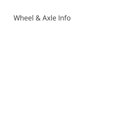
Wheel & Axle Info