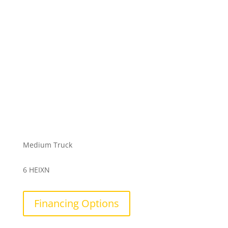
Medium Truck
6 HEIXN
Financing Options