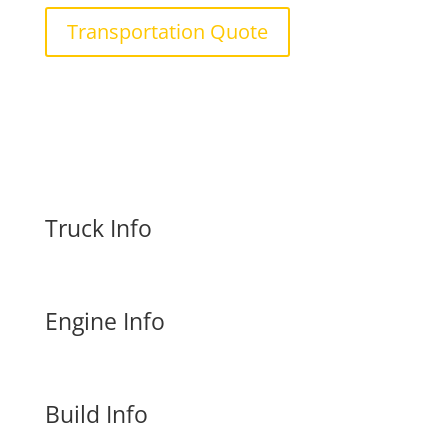
Transportation Quote
Truck Info
Engine Info
Build Info