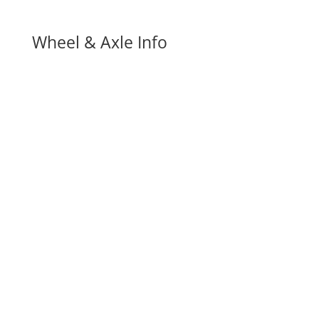
Wheel & Axle Info