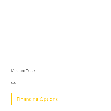
Medium Truck
6.6
Financing Options