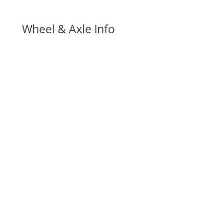
Wheel & Axle Info