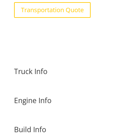
Transportation Quote
Truck Info
Engine Info
Build Info