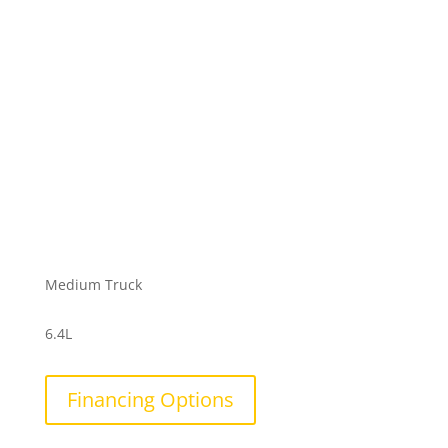
Medium Truck
6.4L
Financing Options