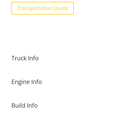
Transportation Quote
Truck Info
Engine Info
Build Info