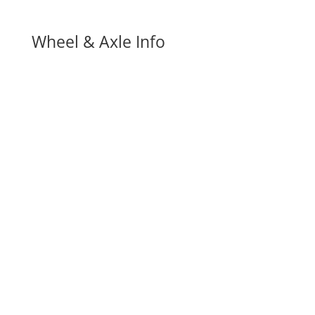
Wheel & Axle Info