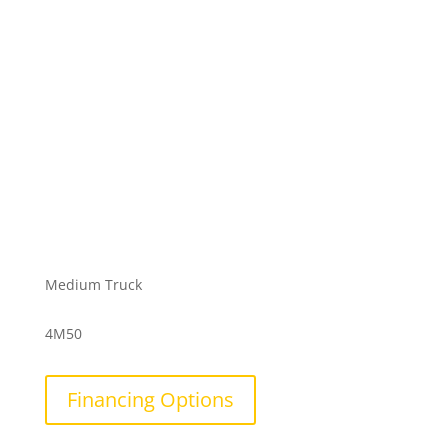
Medium Truck
4M50
Financing Options