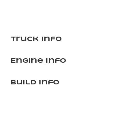
Truck Info
Engine Info
Build Info