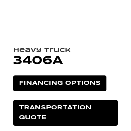
Heavy Truck
3406A
FINANCING OPTIONS
TRANSPORTATION
QUOTE