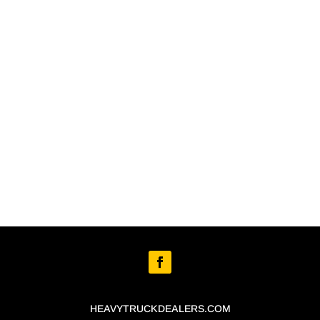
HEAVYTRUCKDEALERS.COM