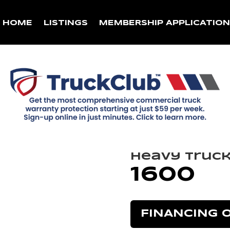
HOME
LISTINGS
MEMBERSHIP APPLICATIO
Heavy Truc
1600
FINANCING 