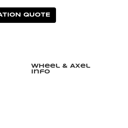
ATION QUOTE
Wheel & Axel
Info