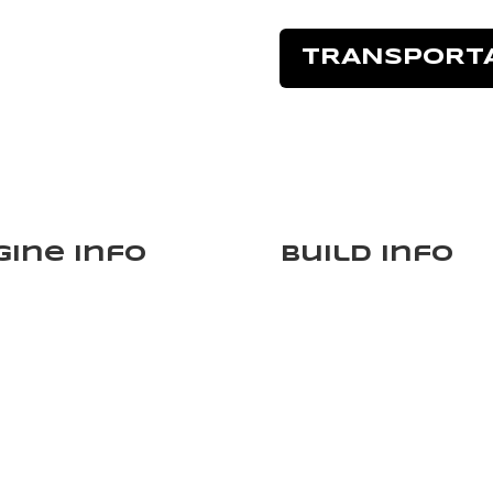
TRANSPORT
gine Info
Build Info