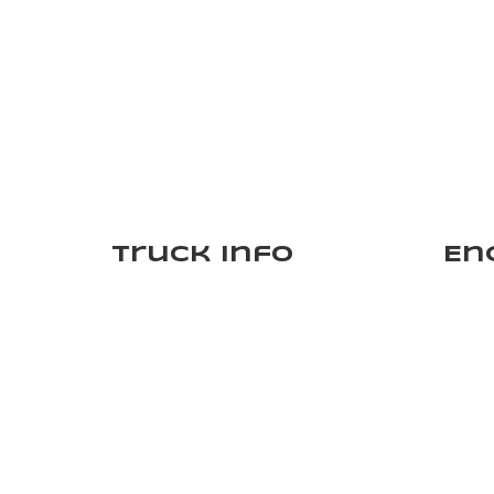
Truck Info
En