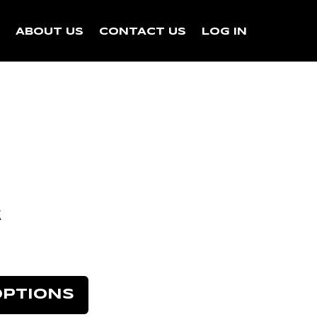
N
ABOUT US
CONTACT US
LOG IN
k
OPTIONS