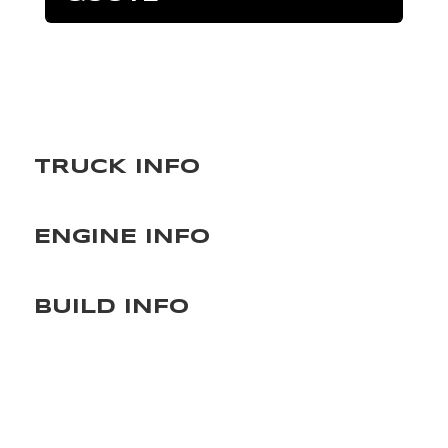
TRUCK INFO
ENGINE INFO
BUILD INFO