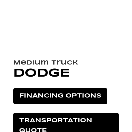
Medium Truck
DODGE
FINANCING OPTIONS
TRANSPORTATION
QUOTE