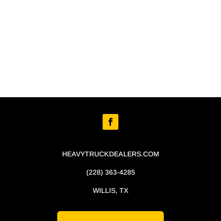
HEAVYTRUCKDEALERS.COM
(228) 363-4285
WILLIS, TX