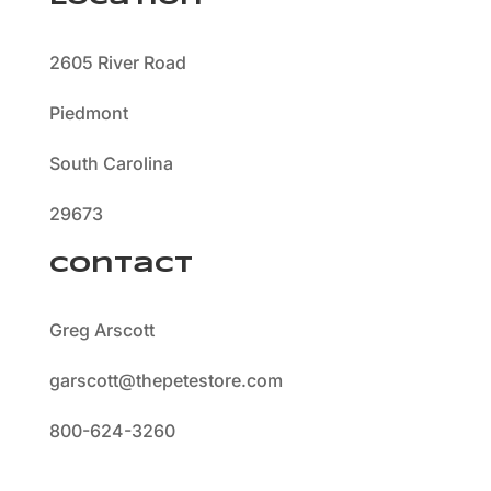
2605 River Road
Piedmont
South Carolina
29673
Contact
Greg Arscott
garscott@thepetestore.com
800-624-3260