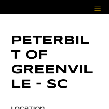
PETERBIL
T OF
GREENVIL
LE – SC
Location