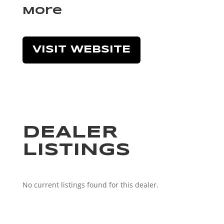
More
VISIT WEBSITE
DEALER
LISTINGS
No current listings found for this dealer.