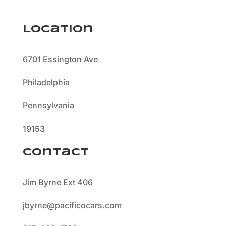
Location
6701 Essington Ave
Philadelphia
Pennsylvania
19153
Contact
Jim Byrne Ext 406
jbyrne@pacificocars.com