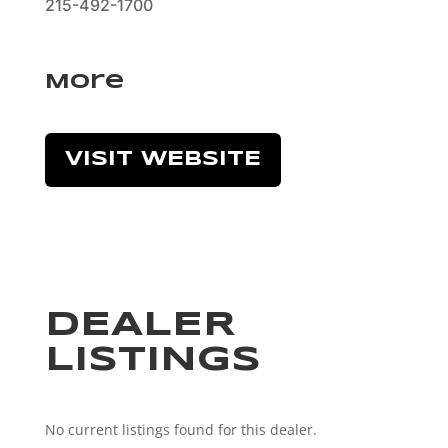
215-492-1700
More
VISIT WEBSITE
DEALER
LISTINGS
No current listings found for this dealer.