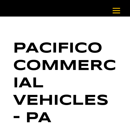
PACIFICO
COMMERC
IAL
VEHICLES
– PA