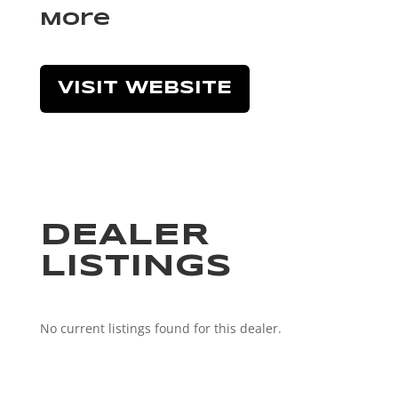
More
VISIT WEBSITE
DEALER
LISTINGS
No current listings found for this dealer.