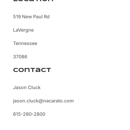
519 New Paul Rd
LaVergne
Tennessee
37086
Contact
Jason Cluck
jason.cluck@nacarato.com
615-280-2800