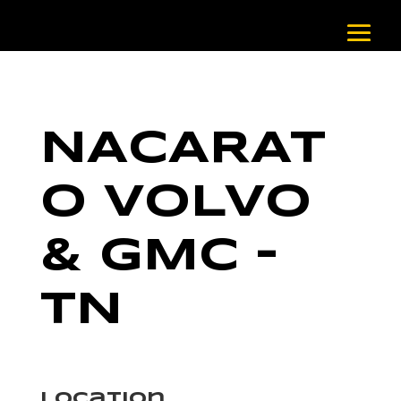
NACARAT
O VOLVO
& GMC –
TN
Location