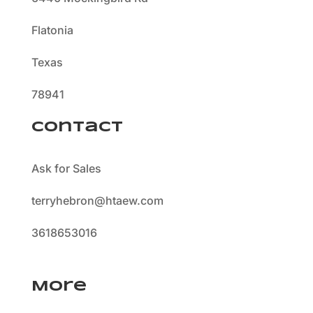
Flatonia
Texas
78941
Contact
Ask for Sales
terryhebron@htaew.com
3618653016
More