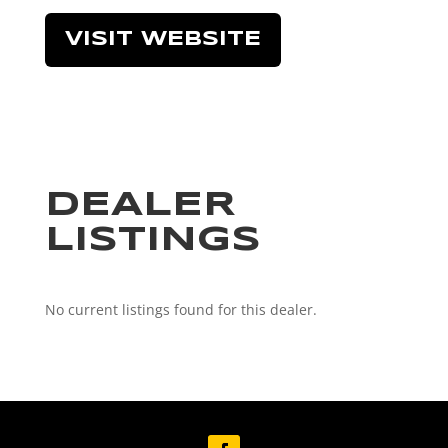
VISIT WEBSITE
DEALER
LISTINGS
No current listings found for this dealer.