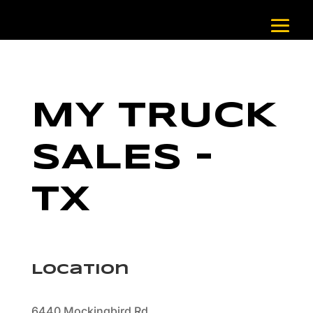
MY TRUCK
SALES –
TX
Location
6440 Mockingbird Rd