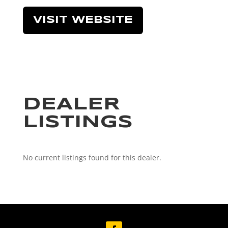
VISIT WEBSITE
DEALER
LISTINGS
No current listings found for this dealer.