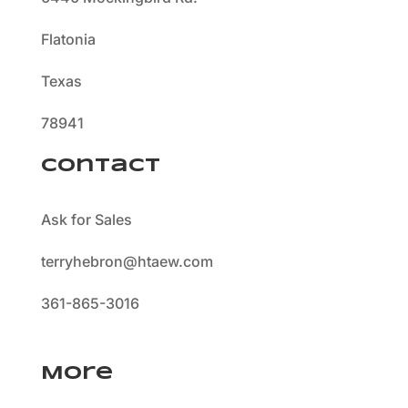
Flatonia
Texas
78941
Contact
Ask for Sales
terryhebron@htaew.com
361-865-3016
More