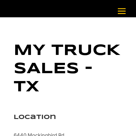
MY TRUCK
SALES –
TX
Location
6440 Mockingbird Rd.