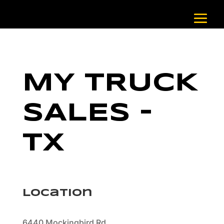
MY TRUCK
SALES –
TX
Location
6440 Mockingbird Rd