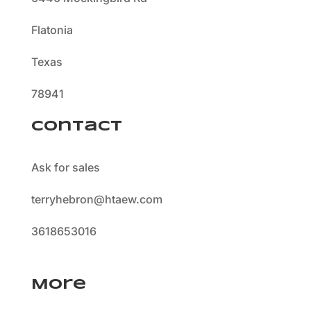
Flatonia
Texas
78941
Contact
Ask for sales
terryhebron@htaew.com
3618653016
More