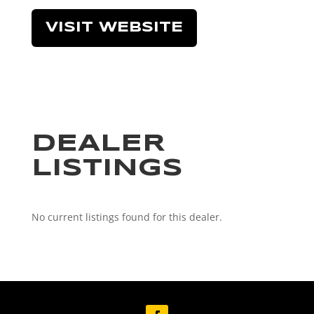
VISIT WEBSITE
DEALER
LISTINGS
No current listings found for this dealer.