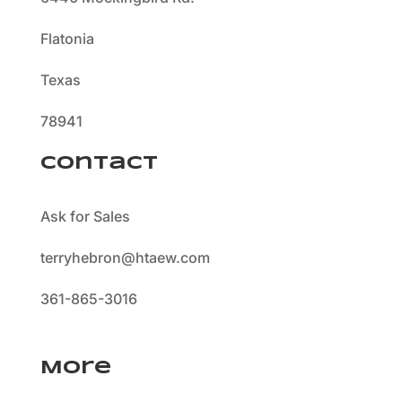
Flatonia
Texas
78941
Contact
Ask for Sales
terryhebron@htaew.com
361-865-3016
More