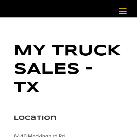
MY TRUCK
SALES –
TX
Location
6440 Mockingbird Rd.