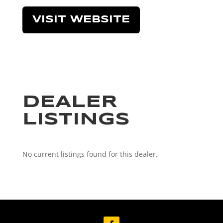
VISIT WEBSITE
DEALER
LISTINGS
No current listings found for this dealer.