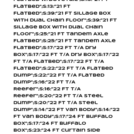
Flatbed”;s:13:”21 Ft
Flatbed”;s:39:”21 Ft Sillage Box
With Dual Chain Floor”;s:39:”21 Ft
Sillage Box With Dual Chain
Floor”;s:25:”21 Ft Tandem Axle
Flatbed”;s:25:”21 Ft Tandem Axle
Flatbed”;s:17:”22 Ft T/A Dry
Box”;s:17:”22 Ft T/A Dry Box”;s:17:”22
Ft T/A Flatbed”;s:17:”22 Ft T/A
Flatbed”;s:22:”22 Ft T/A Flatbed
Dump”;s:22:”22 Ft T/A Flatbed
Dump”;s:16:”22 Ft T/A
Reefer”;s:16:”22 Ft T/A
Reefer”;s:20:”22 Ft T/A Steel
Dump”;s:20:”22 Ft T/A Steel
Dump”;s:14:”22 Ft Van Body”;s:14:”22
Ft Van Body”;s:17:”24 Ft Buffalo
Box”;s:17:”24 Ft Buffalo
Box”;s:23:”24 Ft Curtain Side