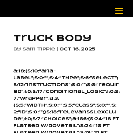
Truck Body
by
Sam Tippie
|
Oct 16, 2025
a:18:{s:10:”aria-
label”;s:0:””;s:4:”type”;s:6:”select”;
s:12:”instructions”;s:0:””;s:8:”requir
ed”;i:0;s:17:”conditional_logic”;i:0;s:
7:”wrapper”;a:3:
{s:5:”width”;s:0:””;s:5:”class”;s:0:””;s:
2:”id”;s:0:””;}s:18:”relevanssi_exclu
de”;i:0;s:7:”choices”;a:186:{s:24:”18 Ft
Flatbed W/Dovetail”;s:24:”18 Ft
Flatbed W/Dovetail”;s:13:”21 Ft