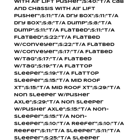
With Air Lift Pusher”;s:40:”T/A Cab
And Chassis With Air Lift
Pusher”;s:11:”T/A Dry Box”;s:11:”T/A
Dry Box”;s:8:”T/A Dump”;s:8:”T/A
Dump”;s:11:”T/A Flatbed”;s:11:”T/A
Flatbed”;s:22:”T/A Flatbed
W/Conveyer”;s:22:”T/A Flatbed
W/Conveyer”;s:17:”T/A Flatbed
W/Tag”;s:17:”T/A Flatbed
W/Tag”;s:19:”T/A Flattop
Sleeper”;s:19:”T/A Flattop
Sleeper”;s:15:”T/A Mid Roof
XT”;s:15:”T/A Mid Roof XT”;s:29:”T/A
Non Sleeper W/Pusher
Axle”;s:29:”T/A Non Sleeper
W/Pusher Axle”;s:15:”T/A Non-
Sleeper”;s:15:”T/A Non-
Sleeper”;s:10:”T/A Reefer”;s:10:”T/A
Reefer”;s:11:”T/A Sleeper”;s:11:”T/A
Sleeper”;s:25:”T/A Sleeper