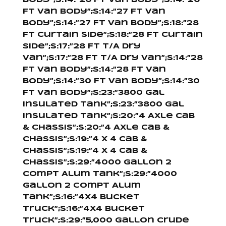
Body”;s:14:”26 Ft Van Body”;s:14:”26
Ft Van Body”;s:14:”27 Ft Van
Body”;s:14:”27 Ft Van Body”;s:18:”28
Ft Curtain Side”;s:18:”28 Ft Curtain
Side”;s:17:”28 Ft T/A Dry
Van”;s:17:”28 Ft T/A Dry Van”;s:14:”28
Ft Van Body”;s:14:”28 Ft Van
Body”;s:14:”30 Ft Van Body”;s:14:”30
Ft Van Body”;s:23:”3800 Gal
Insulated Tank”;s:23:”3800 Gal
Insulated Tank”;s:20:”4 Axle Cab
& Chassis”;s:20:”4 Axle Cab &
Chassis”;s:19:”4 X 4 Cab &
Chassis”;s:19:”4 X 4 Cab &
Chassis”;s:29:”4000 Gallon 2
Compt Alum Tank”;s:29:”4000
Gallon 2 Compt Alum
Tank”;s:16:”4X4 Bucket
Truck”;s:16:”4X4 Bucket
Truck”;s:29:”5,000 Gallon Crude