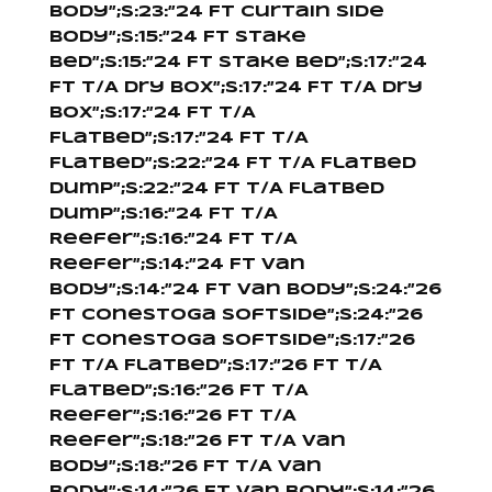
Body”;s:23:”24 Ft Curtain Side
Body”;s:15:”24 Ft Stake
Bed”;s:15:”24 Ft Stake Bed”;s:17:”24
Ft T/A Dry Box”;s:17:”24 Ft T/A Dry
Box”;s:17:”24 Ft T/A
Flatbed”;s:17:”24 Ft T/A
Flatbed”;s:22:”24 Ft T/A Flatbed
Dump”;s:22:”24 Ft T/A Flatbed
Dump”;s:16:”24 Ft T/A
Reefer”;s:16:”24 Ft T/A
Reefer”;s:14:”24 Ft Van
Body”;s:14:”24 Ft Van Body”;s:24:”26
Ft Conestoga Softside”;s:24:”26
Ft Conestoga Softside”;s:17:”26
Ft T/A Flatbed”;s:17:”26 Ft T/A
Flatbed”;s:16:”26 Ft T/A
Reefer”;s:16:”26 Ft T/A
Reefer”;s:18:”26 Ft T/A Van
Body”;s:18:”26 Ft T/A Van