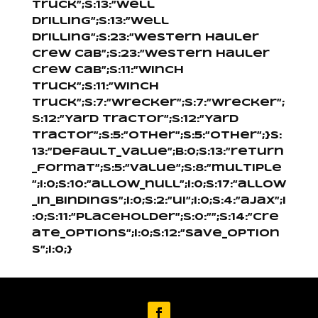
Truck”;s:13:”Well
Drilling”;s:13:”Well
Drilling”;s:23:”Western Hauler
Crew Cab”;s:23:”Western Hauler
Crew Cab”;s:11:”Winch
Truck”;s:11:”Winch
Truck”;s:7:”Wrecker”;s:7:”Wrecker”;
s:12:”Yard Tractor”;s:12:”Yard
Tractor”;s:5:”Other”;s:5:”Other”;}s:
13:”default_value”;b:0;s:13:”return
_format”;s:5:”value”;s:8:”multiple
”;i:0;s:10:”allow_null”;i:0;s:17:”allow
_in_bindings”;i:0;s:2:”ui”;i:0;s:4:”ajax”;i
:0;s:11:”placeholder”;s:0:””;s:14:”cre
ate_options”;i:0;s:12:”save_option
s”;i:0;}