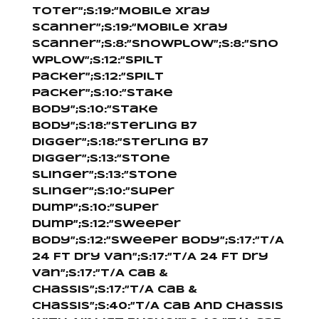
Toter”;s:19:”Mobile Xray
Scanner”;s:19:”Mobile Xray
Scanner”;s:8:”Snowplow”;s:8:”Sno
wplow”;s:12:”Spilt
Packer”;s:12:”Spilt
Packer”;s:10:”Stake
Body”;s:10:”Stake
Body”;s:18:”Sterling B7
Digger”;s:18:”Sterling B7
Digger”;s:13:”Stone
Slinger”;s:13:”Stone
Slinger”;s:10:”Super
Dump”;s:10:”Super
Dump”;s:12:”Sweeper
Body”;s:12:”Sweeper Body”;s:17:”T/A
24 Ft Dry Van”;s:17:”T/A 24 Ft Dry
Van”;s:17:”T/A Cab &
Chassis”;s:17:”T/A Cab &
Chassis”;s:40:”T/A Cab And Chassis