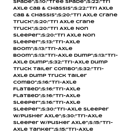
Spade”;s:10:”Tree Spade”;s:22:”Tri
Axle Cab & Chassis”;s:22:”Tri Axle
Cab & Chassis”;s:20:”Tri Axle Crane
Truck”;s:20:”Tri Axle Crane
Truck”;s:20:”Tri Axle Non
Sleeper”;s:20:”Tri Axle Non
Sleeper”;s:13:”Tri-Axle
Boom”;s:13:”Tri-Axle
Boom”;s:13:”Tri-Axle Dump”;s:13:”Tri-
Axle Dump”;s:32:”Tri-Axle Dump
Truck Tailer Combo”;s:32:”Tri-
Axle Dump Truck Tailer
Combo”;s:16:”Tri-Axle
Flatbed”;s:16:”Tri-Axle
Flatbed”;s:16:”Tri-Axle
Sleeper”;s:16:”Tri-Axle
Sleeper”;s:30:”Tri-Axle Sleeper
W/Pusher Axle”;s:30:”Tri-Axle
Sleeper W/Pusher Axle”;s:15:”Tri-
Axle Tanker”;s:15:”Tri-Axle