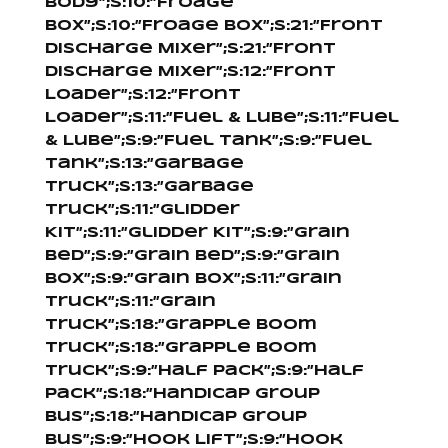
Body”;s:10:”Froage
Box”;s:10:”Froage Box”;s:21:”Front
Discharge Mixer”;s:21:”Front
Discharge Mixer”;s:12:”Front
Loader”;s:12:”Front
Loader”;s:11:”Fuel & Lube”;s:11:”Fuel
& Lube”;s:9:”Fuel Tank”;s:9:”Fuel
Tank”;s:13:”Garbage
Truck”;s:13:”Garbage
Truck”;s:11:”Glidder
Kit”;s:11:”Glidder Kit”;s:9:”Grain
Bed”;s:9:”Grain Bed”;s:9:”Grain
Box”;s:9:”Grain Box”;s:11:”Grain
Truck”;s:11:”Grain
Truck”;s:18:”Grapple Boom
Truck”;s:18:”Grapple Boom
Truck”;s:9:”Half Pack”;s:9:”Half
Pack”;s:18:”Handicap Group
Bus”;s:18:”Handicap Group
Bus”;s:9:”Hook Lift”;s:9:”Hook