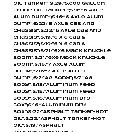
Oil Tanker”;s:29:”5,000 Gallon
Crude Oil Tanker”;s:16:”6 Axle
Alum Dump”;s:16:”6 Axle Alum
Dump”;s:22:”6 Axle Cab And
Chassis”;s:22:”6 Axle Cab And
Chassis”;s:19:”6 X 6 Cab &
Chassis”;s:19:”6 X 6 Cab &
Chassis”;s:21:”6X6 Mack Knuckle
Boom”;s:21:”6X6 Mack Knuckle
Boom”;s:16:”7 Axle Alum
Dump”;s:16:”7 Axle Alum
Dump”;s:7:”Ag Body”;s:7:”Ag
Body”;s:18:”Aluminum Feed
Body”;s:18:”Aluminum Feed
Body”;s:16:”Aluminum Dry
Box”;s:16:”Aluminum Dry
Box”;s:22:”Asphalt Tanker-Hot
Oil”;s:22:”Asphalt Tanker-Hot
Oil”;s:13:”Asphalt