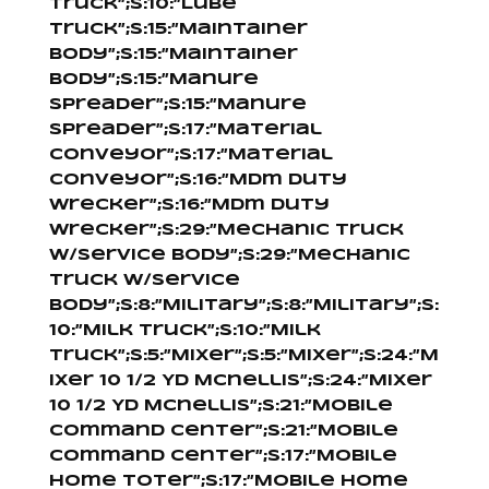
Truck”;s:10:”Lube
Truck”;s:15:”Maintainer
Body”;s:15:”Maintainer
Body”;s:15:”Manure
Spreader”;s:15:”Manure
Spreader”;s:17:”Material
Conveyor”;s:17:”Material
Conveyor”;s:16:”Mdm Duty
Wrecker”;s:16:”Mdm Duty
Wrecker”;s:29:”Mechanic Truck
W/Service Body”;s:29:”Mechanic
Truck W/Service
Body”;s:8:”Military”;s:8:”Military”;s:
10:”Milk Truck”;s:10:”Milk
Truck”;s:5:”Mixer”;s:5:”Mixer”;s:24:”M
ixer 10 1/2 Yd Mcnellis”;s:24:”Mixer
10 1/2 Yd Mcnellis”;s:21:”Mobile
Command Center”;s:21:”Mobile
Command Center”;s:17:”Mobile
Home Toter”;s:17:”Mobile Home