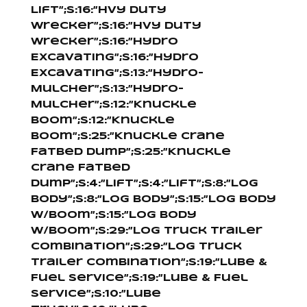
Lift”;s:16:”Hvy Duty
Wrecker”;s:16:”Hvy Duty
Wrecker”;s:16:”Hydro
Excavating”;s:16:”Hydro
Excavating”;s:13:”Hydro-
Mulcher”;s:13:”Hydro-
Mulcher”;s:12:”Knuckle
Boom”;s:12:”Knuckle
Boom”;s:25:”Knuckle Crane
Fatbed Dump”;s:25:”Knuckle
Crane Fatbed
Dump”;s:4:”Lift”;s:4:”Lift”;s:8:”Log
Body”;s:8:”Log Body”;s:15:”Log Body
W/Boom”;s:15:”Log Body
W/Boom”;s:29:”Log Truck Trailer
Combination”;s:29:”Log Truck
Trailer Combination”;s:19:”Lube &
Fuel Service”;s:19:”Lube & Fuel
Service”;s:10:”Lube