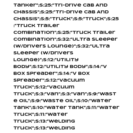
Tanker”;s:25:”Tri-Drive Cab And
Chassis”;s:25:”Tri-Drive Cab And
Chassis”;s:5:”Truck”;s:5:”Truck”;s:25
:”Truck Trailer
Combination”;s:25:”Truck Trailer
Combination”;s:32:”Ultra Sleeper
(W/Drivers Lounge)”;s:32:”Ultra
Sleeper (W/Drivers
Lounge)”;s:12:”Utility
Body”;s:12:”Utility Body”;s:14:”V
Box Spreader”;s:14:”V Box
Spreader”;s:12:”Vacuum
Truck”;s:12:”Vacuum
Truck”;s:3:”Van”;s:3:”Van”;s:9:”Wast
e Oil”;s:9:”Waste Oil”;s:10:”Water
Tank”;s:10:”Water Tank”;s:11:”Water
Truck”;s:11:”Water
Truck”;s:13:”Welding
Truck”;s:13:”Welding