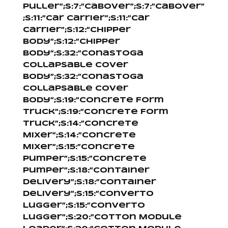
Puller”;s:7:”Cabover”;s:7:”Cabover”
;s:11:”Car Carrier”;s:11:”Car
Carrier”;s:12:”Chipper
Body”;s:12:”Chipper
Body”;s:32:”Conastoga
Collapsable Cover
Body”;s:32:”Conastoga
Collapsable Cover
Body”;s:19:”Concrete Form
Truck”;s:19:”Concrete Form
Truck”;s:14:”Concrete
Mixer”;s:14:”Concrete
Mixer”;s:15:”Concrete
Pumper”;s:15:”Concrete
Pumper”;s:18:”Container
Delivery”;s:18:”Container
Delivery”;s:15:”Converto
Lugger”;s:15:”Converto
Lugger”;s:20:”Cotton Module