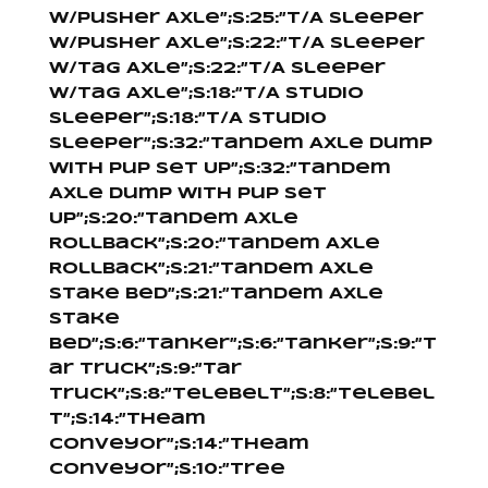
W/Pusher Axle”;s:25:”T/A Sleeper
W/Pusher Axle”;s:22:”T/A Sleeper
W/Tag Axle”;s:22:”T/A Sleeper
W/Tag Axle”;s:18:”T/A Studio
Sleeper”;s:18:”T/A Studio
Sleeper”;s:32:”Tandem Axle Dump
With Pup Set Up”;s:32:”Tandem
Axle Dump With Pup Set
Up”;s:20:”Tandem Axle
Rollback”;s:20:”Tandem Axle
Rollback”;s:21:”Tandem Axle
Stake Bed”;s:21:”Tandem Axle
Stake
Bed”;s:6:”Tanker”;s:6:”Tanker”;s:9:”T
ar Truck”;s:9:”Tar
Truck”;s:8:”Telebelt”;s:8:”Telebel
t”;s:14:”Theam
Conveyor”;s:14:”Theam
Conveyor”;s:10:”Tree