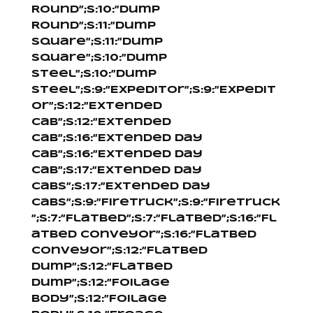
Round”;s:10:”Dump
Round”;s:11:”Dump
Square”;s:11:”Dump
Square”;s:10:”Dump
Steel”;s:10:”Dump
Steel”;s:9:”Expeditor”;s:9:”Expedit
or”;s:12:”Extended
Cab”;s:12:”Extended
Cab”;s:16:”Extended Day
Cab”;s:16:”Extended Day
Cab”;s:17:”Extended Day
Cabs”;s:17:”Extended Day
Cabs”;s:9:”Firetruck”;s:9:”Firetruck
”;s:7:”Flatbed”;s:7:”Flatbed”;s:16:”Fl
atbed Conveyor”;s:16:”Flatbed
Conveyor”;s:12:”Flatbed
Dump”;s:12:”Flatbed
Dump”;s:12:”Foilage
Body”;s:12:”Foilage