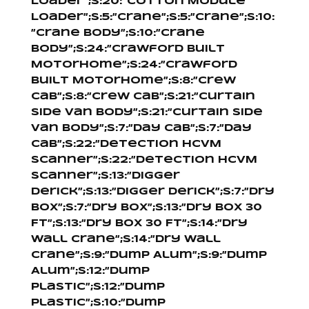
Loader”;s:20:”Cotton Module
Loader”;s:5:”Crane”;s:5:”Crane”;s:10:
”Crane Body”;s:10:”Crane
Body”;s:24:”Crawford Built
Motorhome”;s:24:”Crawford
Built Motorhome”;s:8:”Crew
Cab”;s:8:”Crew Cab”;s:21:”Curtain
Side Van Body”;s:21:”Curtain Side
Van Body”;s:7:”Day Cab”;s:7:”Day
Cab”;s:22:”Detection HCVM
Scanner”;s:22:”Detection HCVM
Scanner”;s:13:”Digger
Derick”;s:13:”Digger Derick”;s:7:”Dry
Box”;s:7:”Dry Box”;s:13:”Dry Box 30
Ft”;s:13:”Dry Box 30 Ft”;s:14:”Dry
Wall Crane”;s:14:”Dry Wall
Crane”;s:9:”Dump Alum”;s:9:”Dump
Alum”;s:12:”Dump
Plastic”;s:12:”Dump
Plastic”;s:10:”Dump