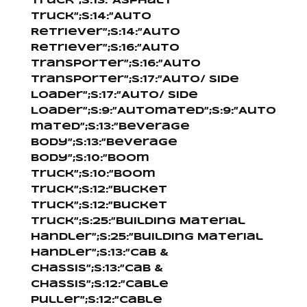
Truck”;s:13:”Asphalt
Truck”;s:14:”Auto
Retriever”;s:14:”Auto
Retriever”;s:16:”Auto
Transporter”;s:16:”Auto
Transporter”;s:17:”Auto/ Side
Loader”;s:17:”Auto/ Side
Loader”;s:9:”Automated”;s:9:”Auto
mated”;s:13:”Beverage
Body”;s:13:”Beverage
Body”;s:10:”Boom
Truck”;s:10:”Boom
Truck”;s:12:”Bucket
Truck”;s:12:”Bucket
Truck”;s:25:”Building Material
Handler”;s:25:”Building Material
Handler”;s:13:”Cab &
Chassis”;s:13:”Cab &
Chassis”;s:12:”Cable
Puller”;s:12:”Cable